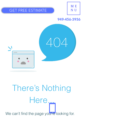
ME
GET FREE ESTIMATE
NU
949-456-3936
There’s Nothing
Here...
We can’t find the page you’re looking for.