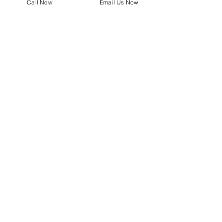
Call Now
Email Us Now