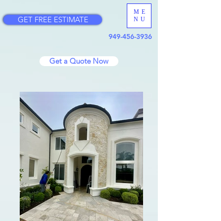
ME
GET FREE ESTIMATE
NU
949-456-3936
Get a Quote Now